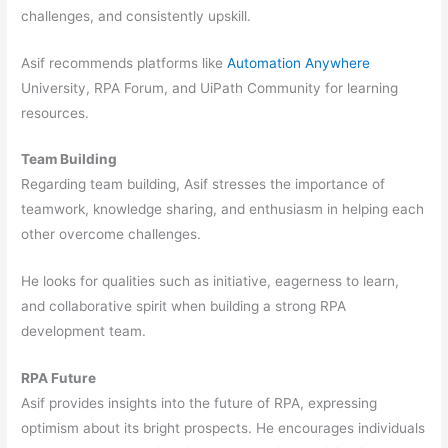
challenges, and consistently upskill.
Asif recommends platforms like
Automation Anywhere
University, RPA Forum, and UiPath Community for learning
resources.
Team Building
Regarding team building, Asif stresses the importance of
teamwork, knowledge sharing, and enthusiasm in helping each
other overcome challenges.
He looks for qualities such as initiative, eagerness to learn,
and collaborative spirit when building a strong RPA
development team.
RPA Future
Asif provides insights into the future of RPA, expressing
optimism about its bright prospects. He encourages individuals