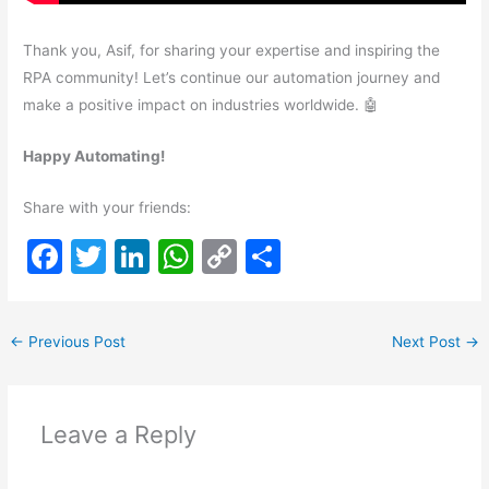
Thank you, Asif, for sharing your expertise and inspiring the
RPA community! Let’s continue our automation journey and
make a positive impact on industries worldwide. 🤖
Happy Automating!
Share with your friends:
F
T
Li
W
C
S
a
w
n
h
o
h
c
itt
k
at
p
ar
←
Previous Post
Next Post
→
e
er
e
s
y
e
b
dI
A
Li
o
n
p
n
Leave a Reply
o
p
k