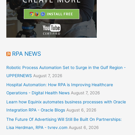
RPA NEWS
Robotic Process Automation Set to Surge in the Gulf Region -
UPPERNEWS
August 7, 2026
Hospital Automation: How RPA is Improving Healthcare
Operations - Digital Health News
August 7, 2026
Learn how Equinix automates business processes with Oracle
Integration RPA - Oracle Blogs
August 6, 2026
The Future Of Advertising Will Still Be Built On Partnerships:
Lisa Herdman, RPA - tvrev.com
August 6, 2026