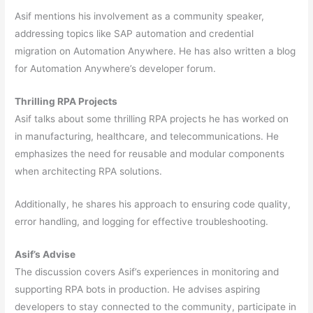
Asif mentions his involvement as a community speaker,
addressing topics like SAP automation and credential
migration on Automation Anywhere. He has also written a blog
for Automation Anywhere’s developer forum.
Thrilling RPA Projects
Asif talks about some thrilling RPA projects he has worked on
in manufacturing, healthcare, and telecommunications. He
emphasizes the need for reusable and modular components
when architecting RPA solutions.
Additionally, he shares his approach to ensuring code quality,
error handling, and logging for effective troubleshooting.
Asif’s Advise
The discussion covers Asif’s experiences in monitoring and
supporting RPA bots in production. He advises aspiring
developers to stay connected to the community, participate in