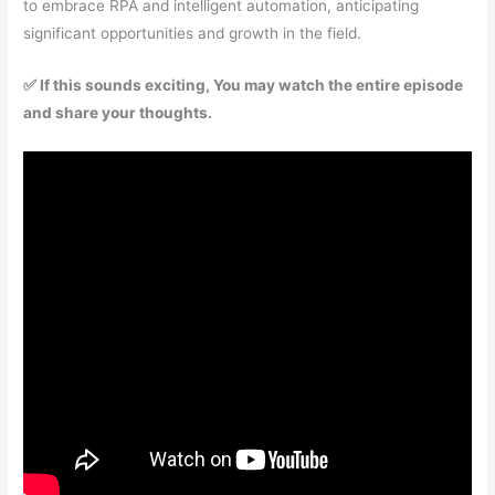
to embrace RPA and intelligent automation, anticipating
significant opportunities and growth in the field.
✅ If this sounds exciting, You may watch the entire episode
and share your thoughts.