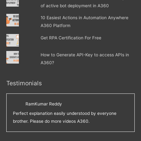
of active bot deployment in A360
10 Easiest Actions in Automation Anywhere
A360 Platform
Get RPA Certification For Free
How to Generate API-Key to access APIs in
A360?
Testimonials
RamKumar Reddy
Perfect explanation easily understood by everyone
brother. Please do more videos A360.