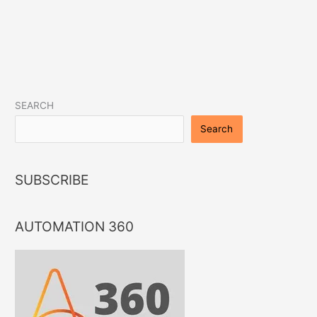
LinkedIn
Instagram
Facebook
Twitter
YouTube
SEARCH
Search
SUBSCRIBE
AUTOMATION 360