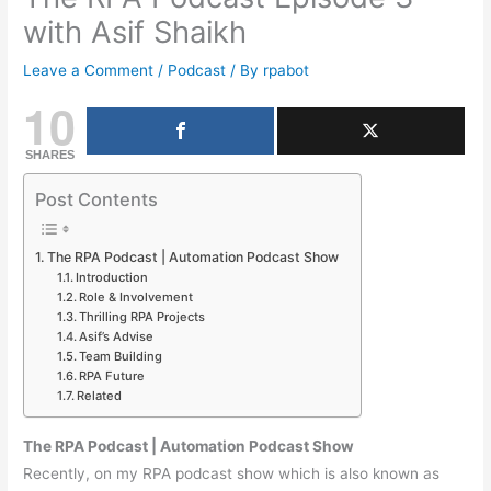
with Asif Shaikh
Leave a Comment
/
Podcast
/ By
rpabot
10
SHARES
Post Contents
The RPA Podcast | Automation Podcast Show
Introduction
Role & Involvement
Thrilling RPA Projects
Asif’s Advise
Team Building
RPA Future
Related
The RPA Podcast | Automation Podcast Show
Recently, on my RPA podcast show which is also known as