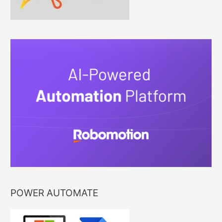
POWER AUTOMATE