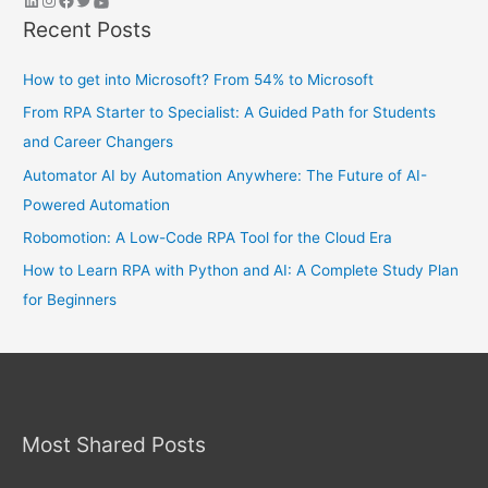
Recent Posts
How to get into Microsoft? From 54% to Microsoft
From RPA Starter to Specialist: A Guided Path for Students
and Career Changers
Automator AI by Automation Anywhere: The Future of AI-
Powered Automation
Robomotion: A Low-Code RPA Tool for the Cloud Era
How to Learn RPA with Python and AI: A Complete Study Plan
for Beginners
Most Shared Posts