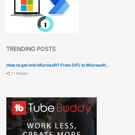
TRENDING POSTS
How to get into Microsoft? From 54% to Microsoft...
11 Shares