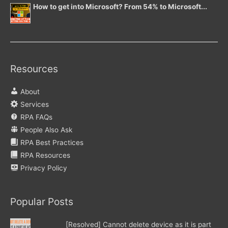
How to get into Microsoft? From 54% to Microsoft...
Resources
About
Services
RPA FAQs
People Also Ask
RPA Best Practices
RPA Resources
Privacy Policy
Popular Posts
[Resolved] Cannot delete device as it is part