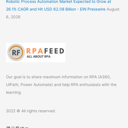
Robotic Process Automation Market Expected to Grow at
26.1% CAGR and Hit USD 62.08 Billion - EIN Presswire
August
6, 2026
Our goal is to share maximum information on RPA (A360,
UiPath, Power Automate) and help RPA enthusiasts with the
learning.
2022 © All rights reserved.