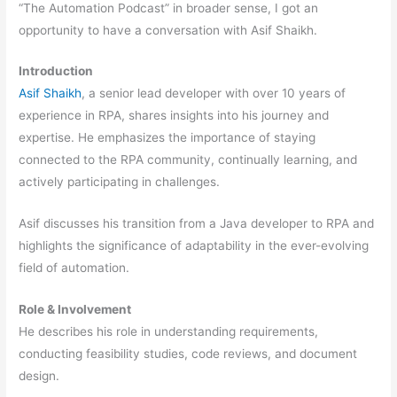
“The Automation Podcast” in broader sense, I got an
opportunity to have a conversation with Asif Shaikh.
Introduction
Asif Shaikh
, a senior lead developer with over 10 years of
experience in RPA, shares insights into his journey and
expertise. He emphasizes the importance of staying
connected to the RPA community, continually learning, and
actively participating in challenges.
Asif discusses his transition from a Java developer to RPA and
highlights the significance of adaptability in the ever-evolving
field of automation.
Role & Involvement
He describes his role in understanding requirements,
conducting feasibility studies, code reviews, and document
design.